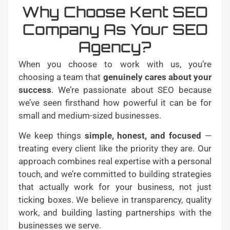
Why Choose Kent SEO
Company As Your SEO
Agency?
When you choose to work with us, you’re
choosing a team that
genuinely cares about your
success
. We’re passionate about SEO because
we’ve seen firsthand how powerful it can be for
small and medium-sized businesses.
We keep things
simple, honest, and focused
—
treating every client like the priority they are. Our
approach combines real expertise with a personal
touch, and we’re committed to building strategies
that actually work for your business, not just
ticking boxes. We believe in transparency, quality
work, and building lasting partnerships with the
businesses we serve.