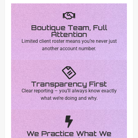
Boutique Team, Full
Attention
Limited client roster means you’re never just
another account number.
Transparency First
Clear reporting – you’ll always know exactly
what we’re doing and why.
We Practice What We