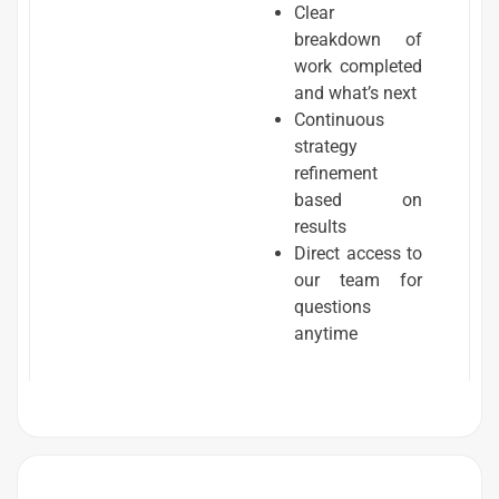
Clear
breakdown of
work completed
and what’s next
Continuous
strategy
refinement
based on
results
Direct access to
our team for
questions
anytime