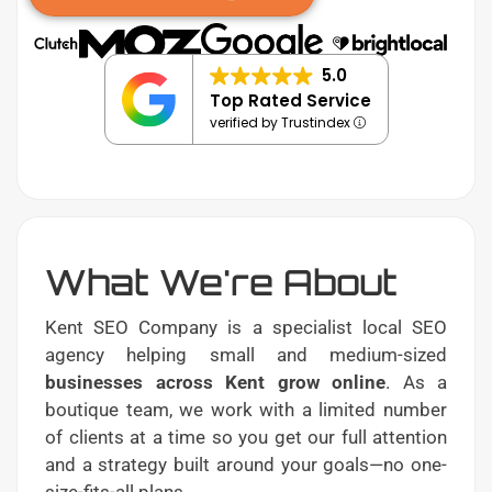
5.0
Top Rated Service
verified by Trustindex
What We're About
Kent SEO Company is a specialist local SEO
agency helping small and medium-sized
businesses across Kent grow online
. As a
boutique team, we work with a limited number
of clients at a time so you get our full attention
and a strategy built around your goals—no one-