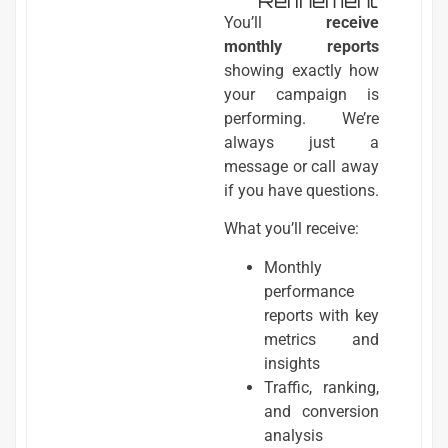
Refinement
You’ll
receive
monthly reports
showing exactly how
your campaign is
performing. We’re
always just a
message or call away
if you have questions.
What you’ll receive:
Monthly
performance
reports with key
metrics and
insights
Traffic, ranking,
and conversion
analysis