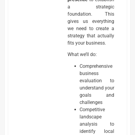
a strategic
foundation. This
gives us everything
we need to create a
strategy that actually
fits your business.
What we’ll do:
Comprehensive
business
evaluation to
understand your
goals and
challenges
Competitive
landscape
analysis to
identify local