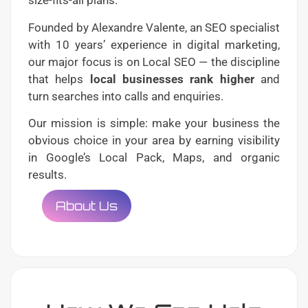
size-fits-all plans.
Founded by Alexandre Valente, an SEO specialist
with 10 years’ experience in digital marketing,
our major focus is on Local SEO — the discipline
that helps
local businesses rank higher
and
turn searches into calls and enquiries.
Our mission is simple: make your business the
obvious choice in your area by earning visibility
in Google’s Local Pack, Maps, and organic
results.
About Us