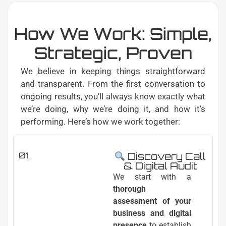
How We Work: Simple,
Strategic, Proven
We believe in keeping things straightforward
and transparent. From the first conversation to
ongoing results, you’ll always know exactly what
we’re doing, why we’re doing it, and how it’s
performing. Here’s how we work together:
01.
Discovery Call
& Digital Audit
We start with a
thorough
assessment of your
business and digital
presence
to establish