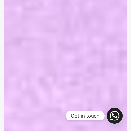
Get in touch