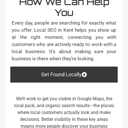
How We Can Help
You
Every day, people are searching for exactly what
you offer. Local SEO in Kent helps you show up
at the right moment, connecting you with
customers who are actively ready to work with a
local business. It’s about making sure your
business is there when they’re looking.
Get Found Locally
We’ll work to get you visible in Google Maps, the
local pack, and organic search results—the places
where local customers actually look and make
decisions. Better visibility in these key areas
means more people discover your business