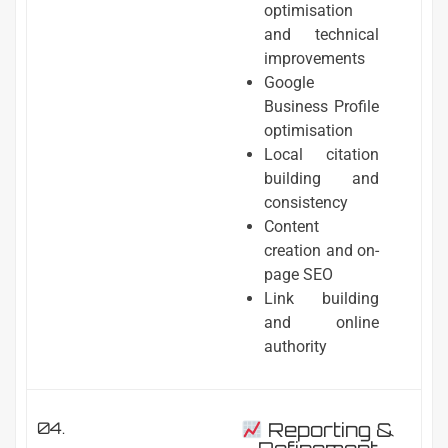
optimisation
and technical
improvements
Google
Business Profile
optimisation
Local citation
building and
consistency
Content
creation and on-
page SEO
Link building
and online
authority
04.
Reporting &