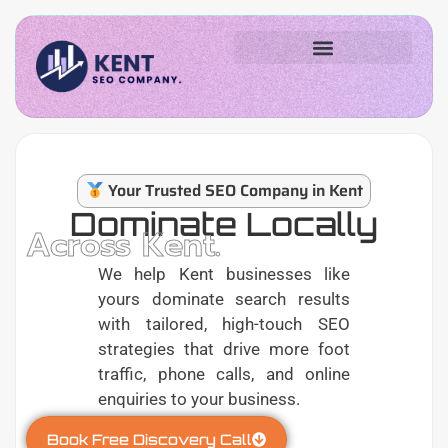
Your Trusted SEO Company in Kent
Dominate Locally
Across Kent.
We help Kent businesses like
yours dominate search results
with tailored, high-touch SEO
strategies that drive more foot
traffic, phone calls, and online
enquiries to your business.
Book Free Discovery Call