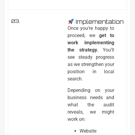
03.
Implementation
Once you’re happy to
proceed, we
get to
work implementing
the strategy.
You’ll
see steady progress
as we strengthen your
position in local
search.
Depending on your
business needs and
what the audit
reveals, we might
work on:
Website