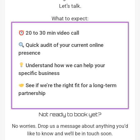
Let’s talk.
What to expect:
20 to 30 min video call
Quick audit of your current online
presence
Understand how we can help your
specific business
See if we’re the right fit for a long-term
partnership
Not ready to book yet?
No worries. Drop us a message about anything you’d
like to know and we’ll be in touch soon.