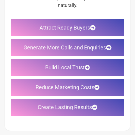
naturally.
Attract Ready Buyers
Generate More Calls and Enquiries
Build Local Trust
Reduce Marketing Costs
Create Lasting Results