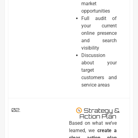
market
opportunities
Full audit of
your current
online presence
and search
visibility
Discussion
about your
target
customers and
service areas
02.
Strategy &
Action Plan
Based on what we’ve
learned, we
create a
clear action plan