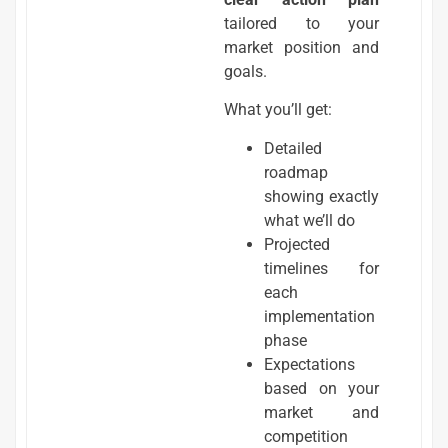
tailored to your
market position and
goals.
What you’ll get:
Detailed
roadmap
showing exactly
what we’ll do
Projected
timelines for
each
implementation
phase
Expectations
based on your
market and
competition