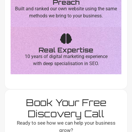
Preach
Built and ranked our own website using the same
methods we bring to your business.
Real Expertise
10 years of digital marketing experience
with deep specialisation in SEO.
Book Your Free
Discovery Call
Ready to see how we can help your business
grow?