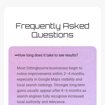
Frequently Asked
Questions
How long does it take to see results?
Most Sittingbourne businesses begin to
notice improvements within 2–4 months,
especially in Google Maps visibility and
local search rankings. Stronger, long-term
gains usually appear after 4–6 months as
search engines fully recognise increased
local authority and relevance.