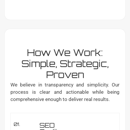
How We Work:
Simple, Strategic,
Proven
We believe in transparency and simplicity. Our
process is clear and actionable while being
comprehensive enough to deliver real results.
SEO
01.