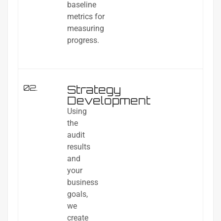
baseline
metrics for
measuring
progress.
Strategy
02.
Development
Using
the
audit
results
and
your
business
goals,
we
create