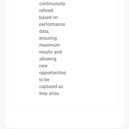
continuously
refined
based on
performance
data,
ensuring
maximum
results and
allowing
new
opportunities
to be
captured as
they arise.