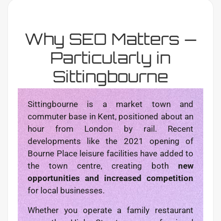
Why SEO Matters —
Particularly in
Sittingbourne
Sittingbourne is a market town and
commuter base in Kent, positioned about an
hour from London by rail. Recent
developments like the 2021 opening of
Bourne Place leisure facilities have added to
the town centre, creating both
new
opportunities and increased competition
for local businesses.
Whether you operate a family restaurant