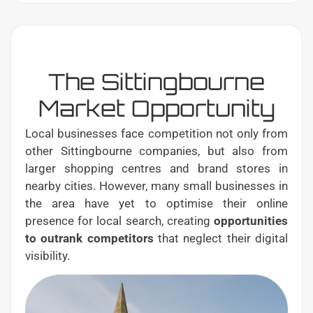
The Sittingbourne
Market Opportunity
Local businesses face competition not only from
other Sittingbourne companies, but also from
larger shopping centres and brand stores in
nearby cities. However, many small businesses in
the area have yet to optimise their online
presence for local search, creating
opportunities
to outrank competitors
that neglect their digital
visibility.