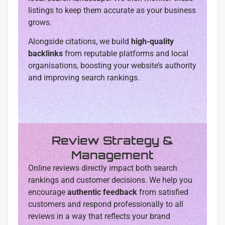
listings to keep them accurate as your business
grows.
Alongside citations, we build
high-quality
backlinks
from reputable platforms and local
organisations, boosting your website’s authority
and improving search rankings.
Review Strategy &
Management
Online reviews directly impact both search
rankings and customer decisions. We help you
encourage
authentic feedback
from satisfied
customers and respond professionally to all
reviews in a way that reflects your brand