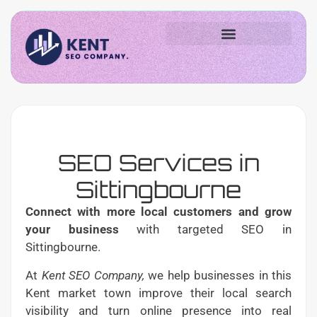
SEO Services in
Sittingbourne
Connect with more local customers and grow
your business
with targeted SEO in
Sittingbourne.
At
Kent SEO Company,
we help businesses in this
Kent market town improve their local search
visibility and turn online presence into real