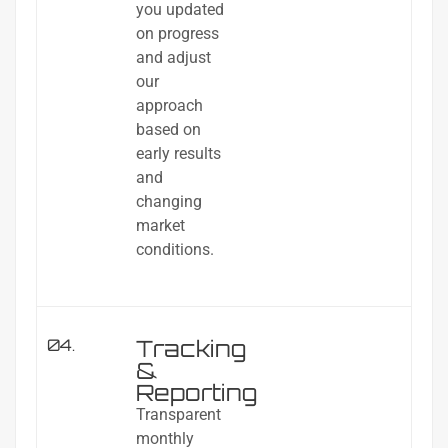
you updated
on progress
and adjust
our
approach
based on
early results
and
changing
market
conditions.
Tracking
04.
&
Reporting
Transparent
monthly