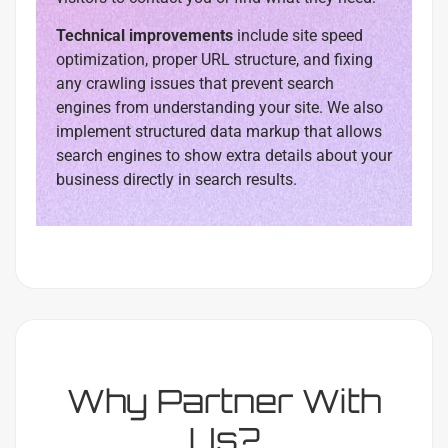
Technical improvements
include site speed
optimization, proper URL structure, and fixing
any crawling issues that prevent search
engines from understanding your site. We also
implement structured data markup that allows
search engines to show extra details about your
business directly in search results.
Why Partner With
Us?