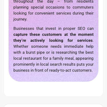
throughout the day – from residents
planning special occasions to commuters
looking for convenient services during their
journey.
Businesses that invest in proper SEO can
capture these customers at the moment
they’re actively looking for services
.
Whether someone needs immediate help
with a burst pipe or is researching the best
local restaurant for a family meal, appearing
prominently in local search results puts your
business in front of ready-to-act customers.