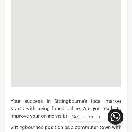
Your success in Sittingbourne’s local market
starts with being found online. Are
you
ready to
improve your online visibility?
Get in touch
Sittingbourne’s position as a commuter town with