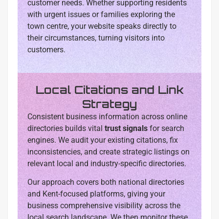
customer needs. Whether supporting residents
with urgent issues or families exploring the
town centre, your website speaks directly to
their circumstances, turning visitors into
customers.
Local Citations and Link
Strategy
Consistent business information across online
directories builds vital
trust signals
for search
engines. We audit your existing citations, fix
inconsistencies, and create strategic listings on
relevant local and industry-specific directories.
Our approach covers both national directories
and Kent-focused platforms, giving your
business comprehensive visibility across the
local search landscape. We then monitor these