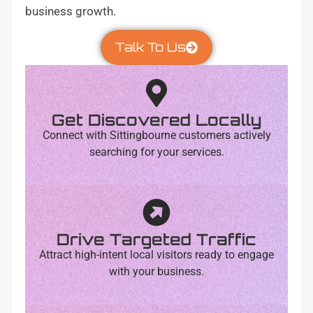
business growth.
Talk To Us
Get Discovered Locally
Connect with Sittingbourne customers actively
searching for your services.
Drive Targeted Traffic
Attract high-intent local visitors ready to engage
with your business.