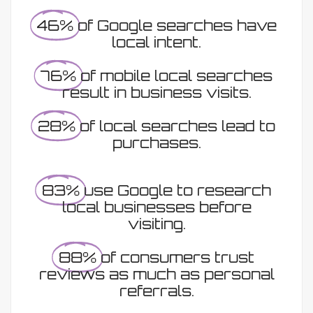
46%
of Google searches have
local intent.
76%
of mobile local searches
result in business visits.
28%
of local searches lead to
purchases.
83%
use Google to research
local businesses before
visiting.
88%
of consumers trust
reviews as much as personal
referrals.