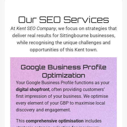
Our SEO Services
At
Kent SEO Company
, we focus on strategies that
deliver real results for Sittingbourne businesses,
while recognising the unique challenges and
opportunities of this Kent town.
Google Business Profile
Optimization
Your Google Business Profile functions as your
digital shopfront
, often providing customers’
first impression of your business. We optimise
every element of your GBP to maximise local
discovery and engagement.
This
comprehensive optimisation
includes