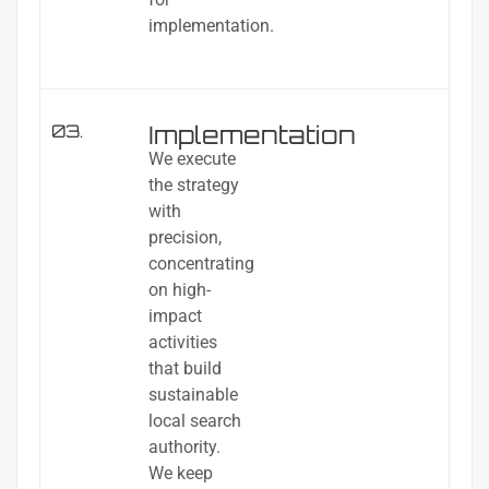
implementation.
Implementation
03.
We execute
the strategy
with
precision,
concentrating
on high-
impact
activities
that build
sustainable
local search
authority.
We keep