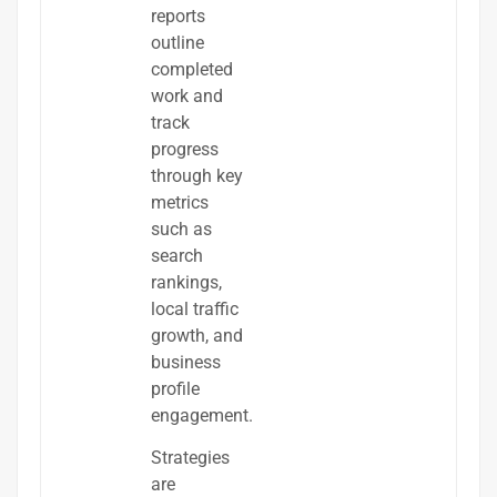
reports
outline
completed
work and
track
progress
through key
metrics
such as
search
rankings,
local traffic
growth, and
business
profile
engagement.
Strategies
are