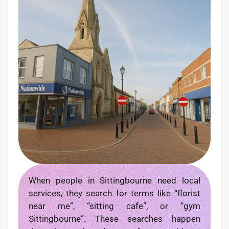
When people in Sittingbourne need local
services, they search for terms like “florist
near me”, “sitting cafe”, or “gym
Sittingbourne”. These searches happen