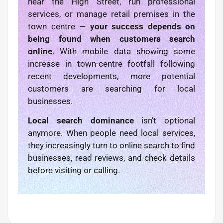
near the High Street, run professional
services, or manage retail premises in the
town centre —
your success depends on
being found when customers search
online
. With mobile data showing some
increase in town-centre footfall following
recent developments, more potential
customers are searching for local
businesses.
Local search dominance
isn’t optional
anymore. When people need local services,
they increasingly turn to online search to find
businesses, read reviews, and check details
before visiting or calling.