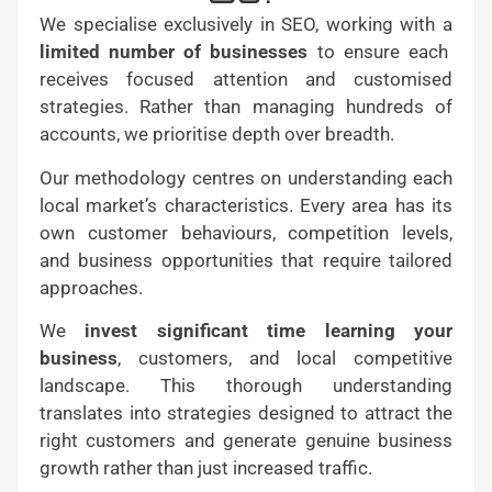
We specialise exclusively in SEO, working with a
limited number of businesses
to ensure each
receives focused attention and customised
strategies. Rather than managing hundreds of
accounts, we prioritise depth over breadth.
Our methodology centres on understanding each
local market’s characteristics. Every area has its
own customer behaviours, competition levels,
and business opportunities that require tailored
approaches.
We
invest significant time learning your
business
, customers, and local competitive
landscape. This thorough understanding
translates into strategies designed to attract the
right customers and generate genuine business
growth rather than just increased traffic.