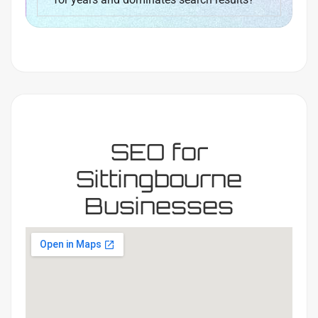
SEO for
Sittingbourne
Businesses