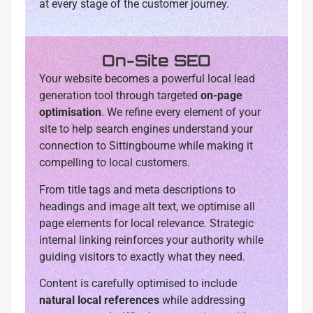
at every stage of the customer journey.
On-Site SEO
Your website becomes a powerful local lead
generation tool through targeted
on-page
optimisation
. We refine every element of your
site to help search engines understand your
connection to Sittingbourne while making it
compelling to local customers.
From title tags and meta descriptions to
headings and image alt text, we optimise all
page elements for local relevance. Strategic
internal linking reinforces your authority while
guiding visitors to exactly what they need.
Content is carefully optimised to include
natural local references
while addressing