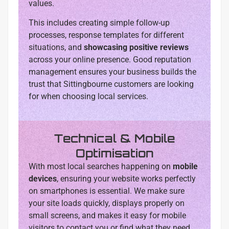
values.
This includes creating simple follow-up
processes, response templates for different
situations, and
showcasing positive reviews
across your online presence. Good reputation
management ensures your business builds the
trust that Sittingbourne customers are looking
for when choosing local services.
Technical & Mobile
Optimisation
With most local searches happening on
mobile
devices
, ensuring your website works perfectly
on smartphones is essential. We make sure
your site loads quickly, displays properly on
small screens, and makes it easy for mobile
visitors to contact you or find what they need.