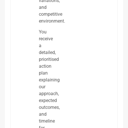
variations,
and
competitive
environment.
You
receive
a
detailed,
prioritised
action
plan
explaining
our
approach,
expected
outcomes,
and
timeline
for