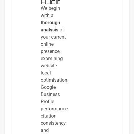
Audit
We begin
with a
thorough
analysis
of
your current
online
presence,
examining
website
local
optimisation,
Google
Business
Profile
performance,
citation
consistency,
and