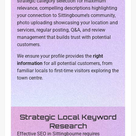
strategic category selection for maximum
relevance, compelling descriptions highlighting
your connection to Sittingbourne’s community,
photo uploading showcasing your location and
services, regular posting, Q&A, and review
management that builds trust with potential
customers.
We ensure your profile provides the
right
information
for all potential customers, from
familiar locals to first-time visitors exploring the
town centre.
Strategic Local Keyword
Research
Effective SEO in Sittingbourne requires