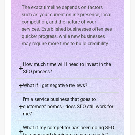
The exact timeline depends on factors
such as your current online presence, local
competition, and the nature of your
services. Established businesses often see
quicker progress, while new businesses
may require more time to build credibility.
How much time will I need to invest in the
SEO process?
What if I get negative reviews?
I'm a service business that goes to
customers' homes - does SEO still work for
me?
What if my competitor has been doing SEO
for years and dominates search results?