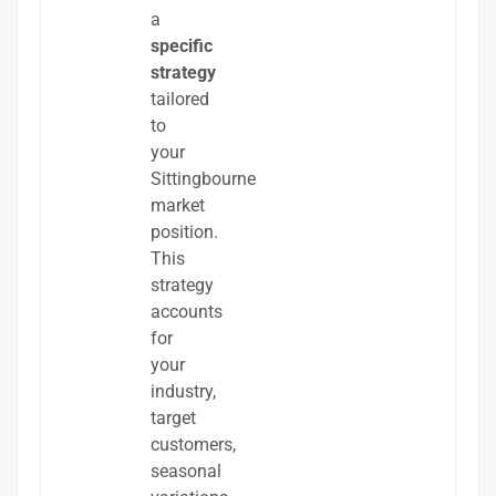
a
specific
strategy
tailored
to
your
Sittingbourne
market
position.
This
strategy
accounts
for
your
industry,
target
customers,
seasonal