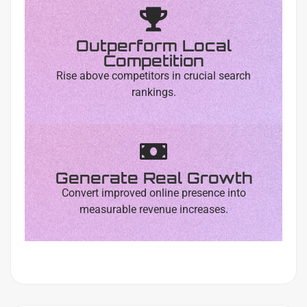
Outperform Local
Competition
Rise above competitors in crucial search
rankings.
Generate Real Growth
Convert improved online presence into
measurable revenue increases.