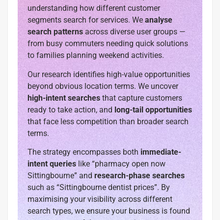
understanding how different customer
segments search for services. We
analyse
search patterns
across diverse user groups —
from busy commuters needing quick solutions
to families planning weekend activities.
Our research identifies high-value opportunities
beyond obvious location terms. We uncover
high-intent searches
that capture customers
ready to take action, and
long-tail opportunities
that face less competition than broader search
terms.
The strategy encompasses both
immediate-
intent queries
like “pharmacy open now
Sittingbourne” and
research-phase searches
such as “Sittingbourne dentist prices”. By
maximising your visibility across different
search types, we ensure your business is found