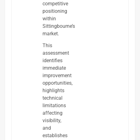
competitive
positioning
within
Sittingbourne’s
market.
This
assessment
identifies
immediate
improvement
opportunities,
highlights
technical
limitations
affecting
visibility,
and
establishes