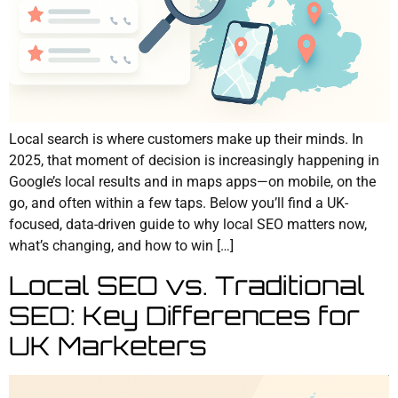
Local search is where customers make up their minds. In
2025, that moment of decision is increasingly happening in
Google’s local results and in maps apps—on mobile, on the
go, and often within a few taps. Below you’ll find a UK-
focused, data-driven guide to why local SEO matters now,
what’s changing, and how to win […]
Local SEO vs. Traditional
SEO: Key Differences for
UK Marketers