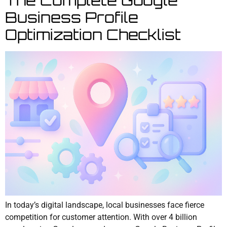
Business Profile
Optimization Checklist
In today’s digital landscape, local businesses face fierce
competition for customer attention. With over 4 billion