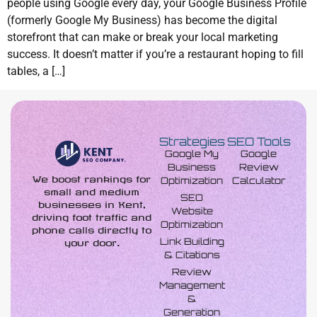
people using Google every day, your Google Business Profile
(formerly Google My Business) has become the digital
storefront that can make or break your local marketing
success. It doesn’t matter if you’re a restaurant hoping to fill
tables, a […]
Strategies
SEO Tools
Google My
Google
Business
Review
We boost rankings for
Optimization
Calculator
small and medium
SEO
businesses in Kent,
Website
driving foot traffic and
Optimization
phone calls directly to
Link Building
your door.
& Citations
Review
Management
&
Generation