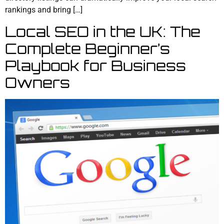
rankings and bring […]
Local SEO in the UK: The
Complete Beginner’s
Playbook for Business
Owners