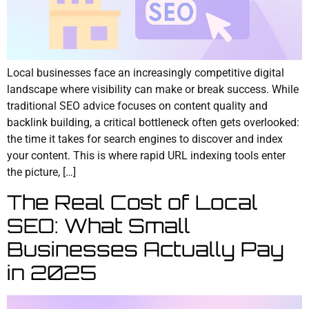
Local businesses face an increasingly competitive digital
landscape where visibility can make or break success. While
traditional SEO advice focuses on content quality and
backlink building, a critical bottleneck often gets overlooked:
the time it takes for search engines to discover and index
your content. This is where rapid URL indexing tools enter
the picture, […]
The Real Cost of Local
SEO: What Small
Businesses Actually Pay
in 2025