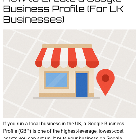
Business Profile (For UK
Businesses)
If you run a local business in the UK, a Google Business
Profile (GBP) is one of the highest-leverage, lowest-cost
assets you can set up. It puts your business on Google