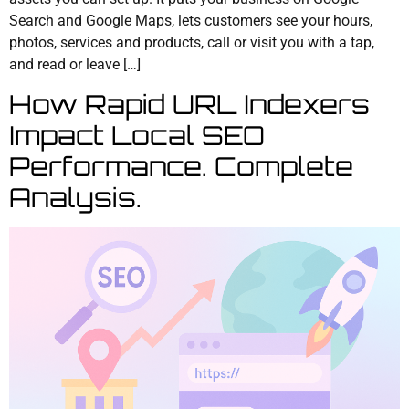
Search and Google Maps, lets customers see your hours,
photos, services and products, call or visit you with a tap,
and read or leave […]
How Rapid URL Indexers
Impact Local SEO
Performance. Complete
Analysis.