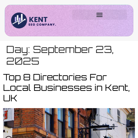
Day:
September 23,
2025
Top 8 Directories For
Local Businesses in Kent,
UK