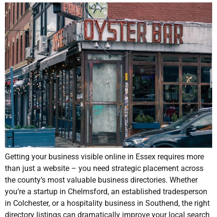
Getting your business visible online in Essex requires more
than just a website – you need strategic placement across
the county’s most valuable business directories. Whether
you’re a startup in Chelmsford, an established tradesperson
in Colchester, or a hospitality business in Southend, the right
directory listings can dramatically improve your local search