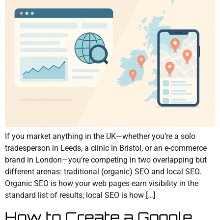
If you market anything in the UK—whether you’re a solo
tradesperson in Leeds, a clinic in Bristol, or an e-commerce
brand in London—you’re competing in two overlapping but
different arenas: traditional (organic) SEO and local SEO.
Organic SEO is how your web pages earn visibility in the
standard list of results; local SEO is how […]
How to Create a Google