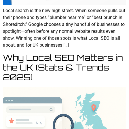
Local search is the new high street. When someone pulls out
their phone and types “plumber near me” or “best brunch in
Shoreditch,” Google chooses a tiny handful of businesses to
spotlight—often before any normal website results even
show. Winning one of those spots is what Local SEO is all
about, and for UK businesses […]
Why Local SEO Matters in
the UK (Stats & Trends
2025)