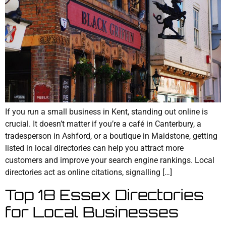
If you run a small business in Kent, standing out online is
crucial. It doesn’t matter if you’re a café in Canterbury, a
tradesperson in Ashford, or a boutique in Maidstone, getting
listed in local directories can help you attract more
customers and improve your search engine rankings. Local
directories act as online citations, signalling […]
Top 18 Essex Directories
for Local Businesses