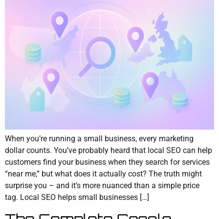
When you’re running a small business, every marketing
dollar counts. You’ve probably heard that local SEO can help
customers find your business when they search for services
“near me,” but what does it actually cost? The truth might
surprise you – and it’s more nuanced than a simple price
tag. Local SEO helps small businesses […]
The Complete Google