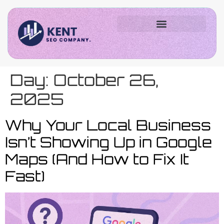
Day:
October 26,
2025
Why Your Local Business
Isn’t Showing Up in Google
Maps (And How to Fix It
Fast)