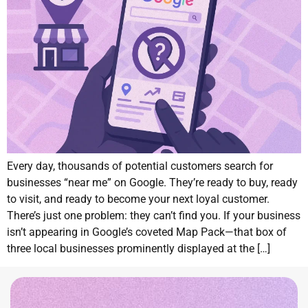
Every day, thousands of potential customers search for
businesses “near me” on Google. They’re ready to buy, ready
to visit, and ready to become your next loyal customer.
There’s just one problem: they can’t find you. If your business
isn’t appearing in Google’s coveted Map Pack—that box of
three local businesses prominently displayed at the […]