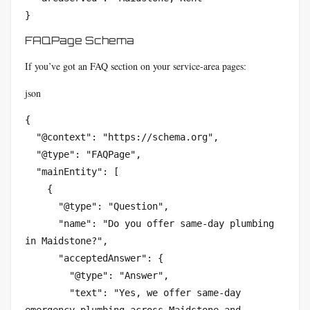
}
FAQPage Schema
If you’ve got an FAQ section on your service-area pages:
json
{

  "@context": "https://schema.org",

  "@type": "FAQPage",

  "mainEntity": [

    {

      "@type": "Question",

      "name": "Do you offer same-day plumbing 
in Maidstone?",

      "acceptedAnswer": {

        "@type": "Answer",

        "text": "Yes, we offer same-day 