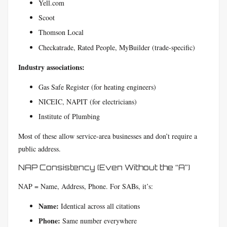
Yell.com
Scoot
Thomson Local
Checkatrade, Rated People, MyBuilder (trade-specific)
Industry associations:
Gas Safe Register (for heating engineers)
NICEIC, NAPIT (for electricians)
Institute of Plumbing
Most of these allow service-area businesses and don’t require a
public address.
NAP Consistency (Even Without the “A”)
NAP = Name, Address, Phone. For SABs, it’s:
Name:
Identical across all citations
Phone:
Same number everywhere