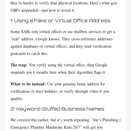
they’re harder to verify than physical locations. Here’s what gets
GBPs suspended—and how to avoid it.
1. Using a Fake or Virtual Office Address
Some SABs rent virtual offices or use mailbox services to get a
“real” address. Google knows. They cross-reference addresses
against databases of virtual offices, and they send verification
postcards to catch this.
The trap:
You verify using the virtual office, then Google
suspends you 6 months later when their algorithm flags it.
What to do instead:
Use your genuine home address for
verification (it stays hidden), or verify through video if you
qualify.
2. Keyword-Stuffed Business Names
We covered this earlier, but it’s worth repeating: “Joe’s Plumbing |
Emergency Plumber Maidstone Kent 24/7” will get you