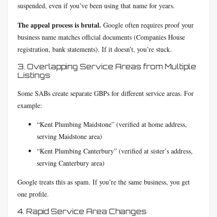
suspended, even if you’ve been using that name for years.
The appeal process is brutal.
Google often requires proof your
business name matches official documents (Companies House
registration, bank statements). If it doesn’t, you’re stuck.
3. Overlapping Service Areas from Multiple
Listings
Some SABs create separate GBPs for different service areas. For
example:
“Kent Plumbing Maidstone” (verified at home address,
serving Maidstone area)
“Kent Plumbing Canterbury” (verified at sister’s address,
serving Canterbury area)
Google treats this as spam. If you’re the same business, you get
one profile.
4. Rapid Service Area Changes