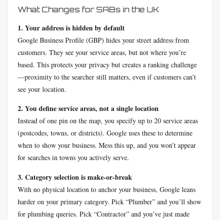
What Changes for SABs in the UK
1. Your address is hidden by default
Google Business Profile (GBP) hides your street address from
customers. They see your service areas, but not where you’re
based. This protects your privacy but creates a ranking challenge
—proximity to the searcher still matters, even if customers can’t
see your location.
2. You define service areas, not a single location
Instead of one pin on the map, you specify up to 20 service areas
(postcodes, towns, or districts). Google uses these to determine
when to show your business. Mess this up, and you won’t appear
for searches in towns you actively serve.
3. Category selection is make-or-break
With no physical location to anchor your business, Google leans
harder on your primary category. Pick “Plumber” and you’ll show
for plumbing queries. Pick “Contractor” and you’ve just made