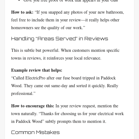
How to ask:
“If you snapped any photos of your new bathroom,
feel free to include them in your review—it really helps other
homeowners see the quality of our work.”
Handling “Areas Served” in Reviews
This is subtle but powerful. When customers mention specific
towns in reviews, it reinforces your local relevance.
Example review that helps:
“Called ElectricPro after our fuse board tripped in Paddock
Wood. They came out same-day and sorted it quickly. Really
professional.”
How to encourage this:
In your review request, mention the
town naturally. “Thanks for choosing us for your electrical work
in Paddock Wood” subtly prompts them to mention it.
Common Mistakes