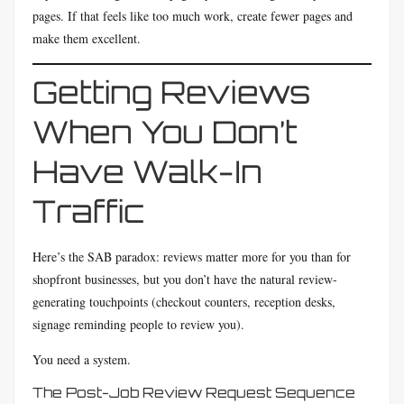
pages. If that feels like too much work, create fewer pages and
make them excellent.
Getting Reviews
When You Don’t
Have Walk-In
Traffic
Here’s the SAB paradox: reviews matter more for you than for
shopfront businesses, but you don’t have the natural review-
generating touchpoints (checkout counters, reception desks,
signage reminding people to review you).
You need a system.
The Post-Job Review Request Sequence