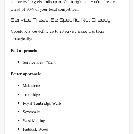
and everything else falls apart. Get it right and you’re already
ahead of 70% of your local competitors.
Service Areas: Be Specific, Not Greedy
Google lets you define up to 20 service areas. Use them
strategically:
Bad approach:
Service area: “Kent”
Better approach:
Maidstone
Tonbridge
Royal Tunbridge Wells
Sevenoaks
West Malling
Paddock Wood