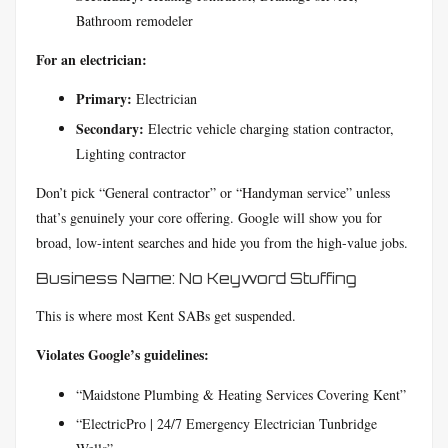
Bathroom remodeler
For an electrician:
Primary:
Electrician
Secondary:
Electric vehicle charging station contractor,
Lighting contractor
Don’t pick “General contractor” or “Handyman service” unless
that’s genuinely your core offering. Google will show you for
broad, low-intent searches and hide you from the high-value jobs.
Business Name: No Keyword Stuffing
This is where most Kent SABs get suspended.
Violates Google’s guidelines:
“Maidstone Plumbing & Heating Services Covering Kent”
“ElectricPro | 24/7 Emergency Electrician Tunbridge