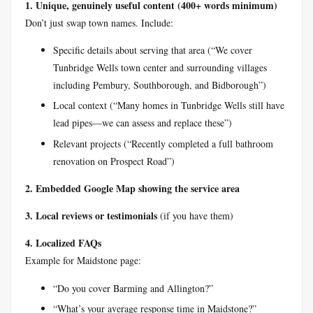
1. Unique, genuinely useful content (400+ words minimum)
Don’t just swap town names. Include:
Specific details about serving that area (“We cover
Tunbridge Wells town center and surrounding villages
including Pembury, Southborough, and Bidborough”)
Local context (“Many homes in Tunbridge Wells still have
lead pipes—we can assess and replace these”)
Relevant projects (“Recently completed a full bathroom
renovation on Prospect Road”)
2. Embedded Google Map showing the service area
3. Local reviews or testimonials
(if you have them)
4. Localized FAQs
Example for Maidstone page:
“Do you cover Barming and Allington?”
“What’s your average response time in Maidstone?”