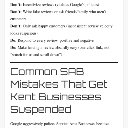
Don’t:
Incentivize reviews (violates Google’s policies)
Don’t:
Write fake reviews or ask friends/family who aren’t
customers
Don’t:
Only ask happy customers (inconsistent review velocity
looks suspicious)
Do:
Respond to every review, positive and negative
Do:
Make leaving a review absurdly easy (one-click link, not
“search for us and scroll down”)
Common SAB
Mistakes That Get
Kent Businesses
Suspended
Google aggressively polices Service Area Businesses because