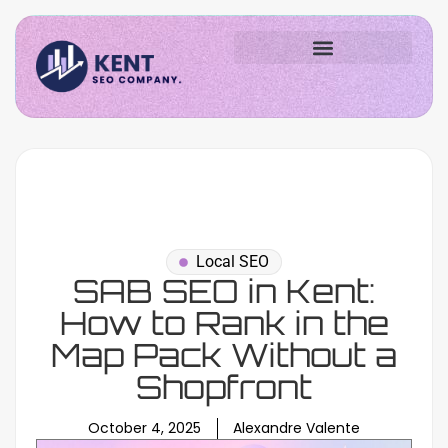
Local SEO
SAB SEO in Kent:
How to Rank in the
Map Pack Without a
Shopfront
October 4, 2025
Alexandre Valente