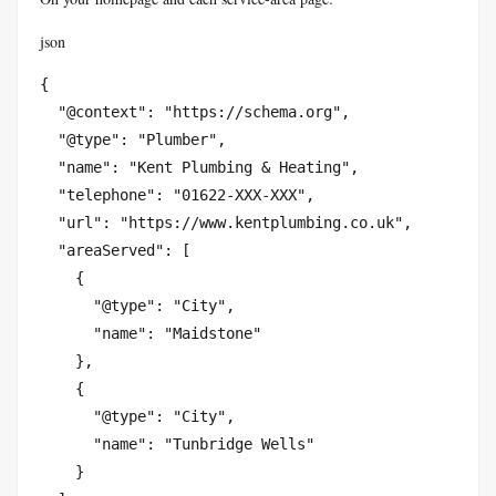
json
{

  "@context": "https://schema.org",

  "@type": "Plumber",

  "name": "Kent Plumbing & Heating",

  "telephone": "01622-XXX-XXX",

  "url": "https://www.kentplumbing.co.uk",

  "areaServed": [

    {

      "@type": "City",

      "name": "Maidstone"

    },

    {

      "@type": "City",

      "name": "Tunbridge Wells"

    }
