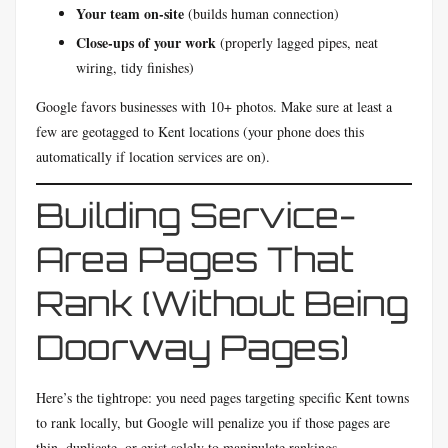
Your team on-site
(builds human connection)
Close-ups of your work
(properly lagged pipes, neat
wiring, tidy finishes)
Google favors businesses with 10+ photos. Make sure at least a
few are geotagged to Kent locations (your phone does this
automatically if location services are on).
Building Service-
Area Pages That
Rank (Without Being
Doorway Pages)
Here’s the tightrope: you need pages targeting specific Kent towns
to rank locally, but Google will penalize you if those pages are
thin, duplicate, or exist solely to manipulate rankings.