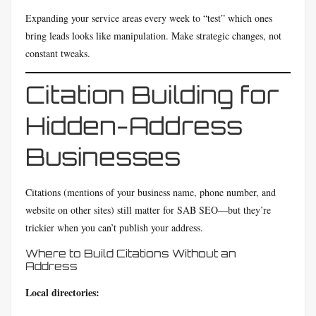
Expanding your service areas every week to “test” which ones
bring leads looks like manipulation. Make strategic changes, not
constant tweaks.
Citation Building for
Hidden-Address
Businesses
Citations (mentions of your business name, phone number, and
website on other sites) still matter for SAB SEO—but they’re
trickier when you can’t publish your address.
Where to Build Citations Without an
Address
Local directories: