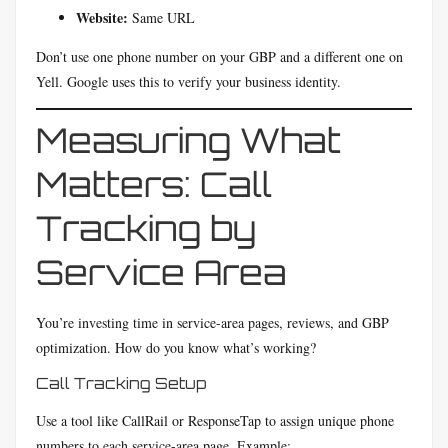
Website:
Same URL
Don’t use one phone number on your GBP and a different one on
Yell. Google uses this to verify your business identity.
Measuring What
Matters: Call
Tracking by
Service Area
You’re investing time in service-area pages, reviews, and GBP
optimization. How do you know what’s working?
Call Tracking Setup
Use a tool like CallRail or ResponseTap to assign unique phone
numbers to each service-area page. Example: