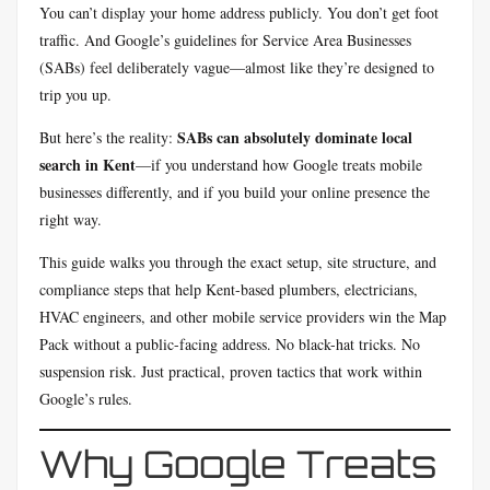
You can’t display your home address publicly. You don’t get foot
traffic. And Google’s guidelines for Service Area Businesses
(SABs) feel deliberately vague—almost like they’re designed to
trip you up.
SABs can absolutely dominate local
But here’s the reality:
search in Kent
—if you understand how Google treats mobile
businesses differently, and if you build your online presence the
right way.
This guide walks you through the exact setup, site structure, and
compliance steps that help Kent-based plumbers, electricians,
HVAC engineers, and other mobile service providers win the Map
Pack without a public-facing address. No black-hat tricks. No
suspension risk. Just practical, proven tactics that work within
Google’s rules.
Why Google Treats