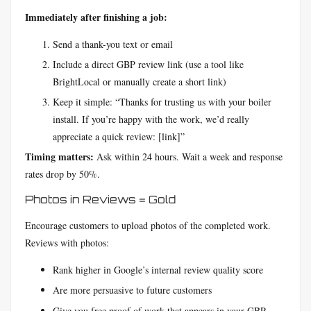
Immediately after finishing a job:
Send a thank-you text or email
Include a direct GBP review link (use a tool like
BrightLocal or manually create a short link)
Keep it simple: “Thanks for trusting us with your boiler
install. If you’re happy with the work, we’d really
appreciate a quick review: [link]”
Timing matters:
Ask within 24 hours. Wait a week and response
rates drop by 50%.
Photos in Reviews = Gold
Encourage customers to upload photos of the completed work.
Reviews with photos:
Rank higher in Google’s internal review quality score
Are more persuasive to future customers
Give you free proof of work that appears in your GBP