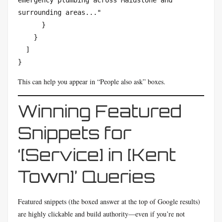
emergency plumbing across Maidstone and 
surrounding areas..."

      }

    }

  ]

}
This can help you appear in “People also ask” boxes.
Winning Featured
Snippets for
‘[Service] in [Kent
Town]’ Queries
Featured snippets (the boxed answer at the top of Google results)
are highly clickable and build authority—even if you’re not