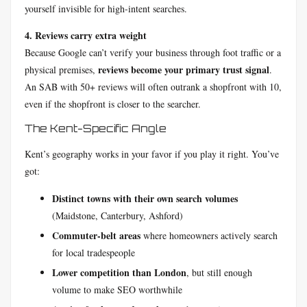
yourself invisible for high-intent searches.
4. Reviews carry extra weight
Because Google can’t verify your business through foot traffic or a
reviews become your primary trust signal
physical premises,
.
An SAB with 50+ reviews will often outrank a shopfront with 10,
even if the shopfront is closer to the searcher.
The Kent-Specific Angle
Kent’s geography works in your favor if you play it right. You’ve
got:
Distinct towns with their own search volumes
(Maidstone, Canterbury, Ashford)
Commuter-belt areas
where homeowners actively search
for local tradespeople
Lower competition than London
, but still enough
volume to make SEO worthwhile