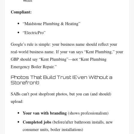
Wells”
Compliant:
“Maidstone Plumbing & Heating”
“ElectricPro”
Google’s rule is simple: your business name should reflect your
real-world business name. If your van says “Kent Plumbing,” your
GBP should say “Kent Plumbing”—not “Kent Plumbing
Emergency Boiler Repair.”
Photos That Build Trust (Even Without a
Storefront)
SABs can’t post shopfront photos, but you can (and should)
upload:
Your van with branding
(shows professionalism)
Completed jobs
(before/after bathroom installs, new
consumer units, boiler installations)