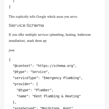
  ]

}
This explicitly tells Google which areas you serve.
Service Schema
If you offer multiple services (plumbing, heating, bathroom
installation), mark them up:
json
{

  "@context": "https://schema.org",

  "@type": "Service",

  "serviceType": "Emergency Plumbing",

  "provider": {

    "@type": "Plumber",

    "name": "Kent Plumbing & Heating"

  },

  "areaServed": "Maidstone, Kent"
