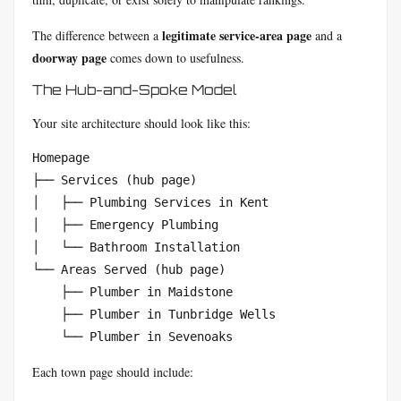
legitimate service-area page
The difference between a
and a
doorway page
comes down to usefulness.
The Hub-and-Spoke Model
Your site architecture should look like this:
Homepage  

├── Services (hub page)  

│   ├── Plumbing Services in Kent  

│   ├── Emergency Plumbing  

│   └── Bathroom Installation  

└── Areas Served (hub page)  

    ├── Plumber in Maidstone  

    ├── Plumber in Tunbridge Wells  

    └── Plumber in Sevenoaks
Each town page should include: