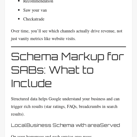
Recommendation
Saw your van
Checkatrade
Over time, you’ll see which channels actually drive revenue, not
just vanity metrics like website visits.
Schema Markup for
SABs: What to
Include
Structured data helps Google understand your business and can
trigger rich results (star ratings, FAQs, breadcrumbs in search
results).
LocalBusiness Schema with areaServed
On your homepage and each service-area page: