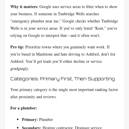
Why it matters:
Google uses service areas to filter when to show
your business. If someone in Tunbridge Wells searches
“emergency plumber near me,” Google checks whether Tunbridge
Wells is in your service areas. If you’ve only listed “Kent,” you’re
relying on Google to interpret that—and it often won’t.
Pro tip:
Prioritize towns where you genuinely want work. If
you’re based in Maidstone and hate driving to Ashford, don’t list
Ashford. You’ll get leads you’ll either decline or service
grudgingly.
Categories: Primary First, Then Supporting
Your primary category is the single most important ranking factor
after proximity and reviews.
For a plumber:
Primary:
Plumber
Secondary:
Heating contractor, Drainage service,