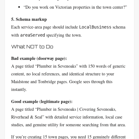
“Do you work on Victorian properties in the town center?”
5. Schema markup
Each service-area page should include
schema
LocalBusiness
with
specifying the town.
areaServed
What NOT to Do
Bad example (doorway page):
A page titled “Plumber in Sevenoaks” with 150 words of generic
content, no local references, and identical structure to your
Maidstone and Tonbridge pages. Google sees through this
instantly.
Good example (legitimate page):
A page titled “Plumber in Sevenoaks | Covering Sevenoaks,
Riverhead & Seal” with detailed service information, local case
studies, and genuine utility for someone searching from that area.
If you’re creating 15 town pages, you need 15 genuinely different