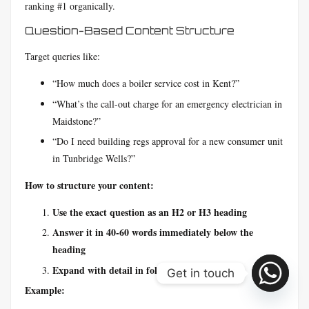
ranking #1 organically.
Question-Based Content Structure
Target queries like:
“How much does a boiler service cost in Kent?”
“What’s the call-out charge for an emergency electrician in
Maidstone?”
“Do I need building regs approval for a new consumer unit
in Tunbridge Wells?”
How to structure your content:
Use the exact question as an H2 or H3 heading
Answer it in 40-60 words immediately below the
heading
Expand with detail in following paragraphs
Get in touch
Example: