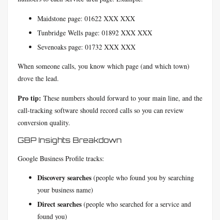
Maidstone page: 01622 XXX XXX
Tunbridge Wells page: 01892 XXX XXX
Sevenoaks page: 01732 XXX XXX
When someone calls, you know which page (and which town)
drove the lead.
Pro tip:
These numbers should forward to your main line, and the
call-tracking software should record calls so you can review
conversion quality.
GBP Insights Breakdown
Google Business Profile tracks:
Discovery searches
(people who found you by searching
your business name)
Direct searches
(people who searched for a service and
found you)