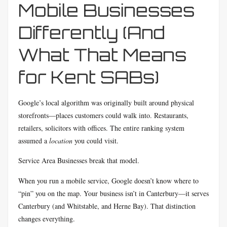
Mobile Businesses
Differently (And
What That Means
for Kent SABs)
Google’s local algorithm was originally built around physical
storefronts—places customers could walk into. Restaurants,
retailers, solicitors with offices. The entire ranking system
assumed a
location
you could visit.
Service Area Businesses break that model.
When you run a mobile service, Google doesn’t know where to
“pin” you on the map. Your business isn’t in Canterbury—it serves
Canterbury (and Whitstable, and Herne Bay). That distinction
changes everything.