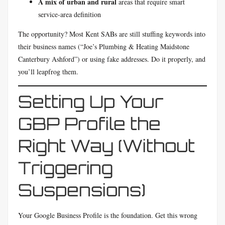
A mix of urban and rural
areas that require smart
service-area definition
The opportunity? Most Kent SABs are still stuffing keywords into
their business names (“Joe’s Plumbing & Heating Maidstone
Canterbury Ashford”) or using fake addresses. Do it properly, and
you’ll leapfrog them.
Setting Up Your
GBP Profile the
Right Way (Without
Triggering
Suspensions)
Your Google Business Profile is the foundation. Get this wrong