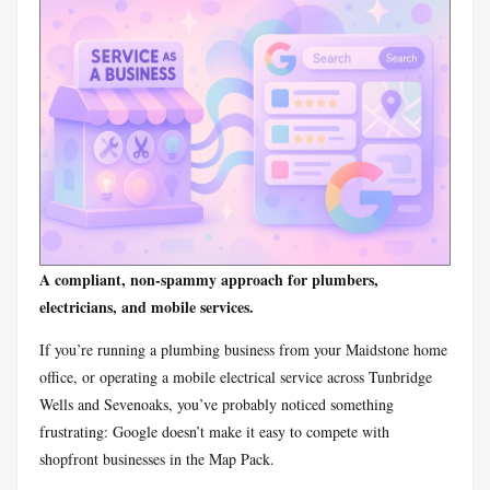
A compliant, non-spammy approach for plumbers,
electricians, and mobile services.
If you’re running a plumbing business from your Maidstone home
office, or operating a mobile electrical service across Tunbridge
Wells and Sevenoaks, you’ve probably noticed something
frustrating: Google doesn’t make it easy to compete with
shopfront businesses in the Map Pack.