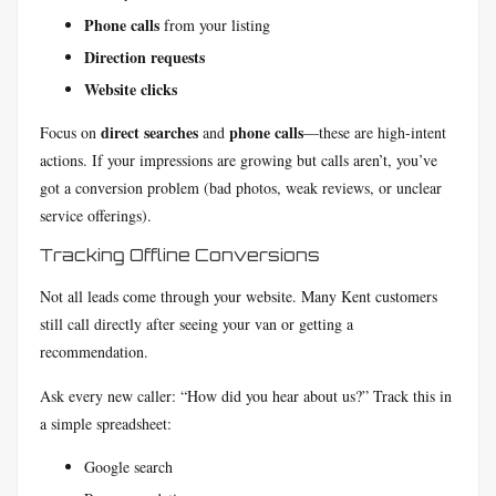
Phone calls
from your listing
Direction requests
Website clicks
direct searches
phone calls
Focus on
and
—these are high-intent
actions. If your impressions are growing but calls aren’t, you’ve
got a conversion problem (bad photos, weak reviews, or unclear
service offerings).
Tracking Offline Conversions
Not all leads come through your website. Many Kent customers
still call directly after seeing your van or getting a
recommendation.
Ask every new caller: “How did you hear about us?” Track this in
a simple spreadsheet:
Google search