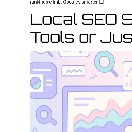
rankings climb. Google’s smarter […]
Local SEO 
Tools or Jus