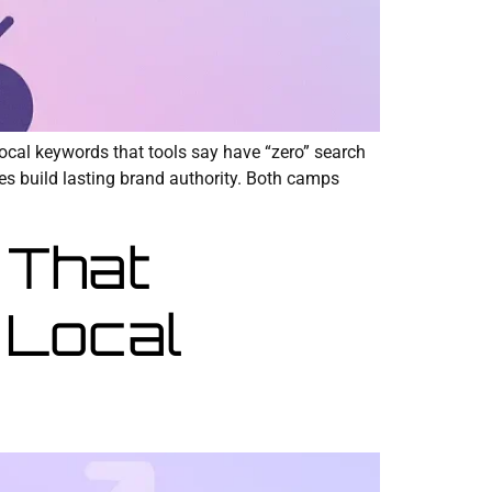
local keywords that tools say have “zero” search
hes build lasting brand authority. Both camps
 That
 Local