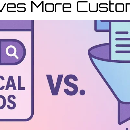
ives More Cust