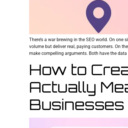
There’s a war brewing in the SEO world. On one si
volume but deliver real, paying customers. On the 
make compelling arguments. Both have the data 
How to Crea
Actually Me
Businesses