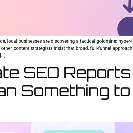
de, local businesses are discovering a tactical goldmine: hyper-
other, content strategists insist that broad, full-funnel approac
[…]
te SEO Reports
an Something to