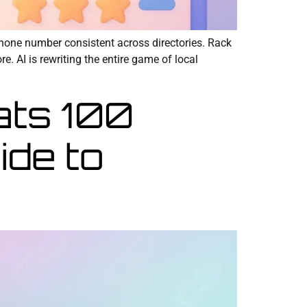
hone number consistent across directories. Rack
. AI is rewriting the entire game of local
ats 100
ide to