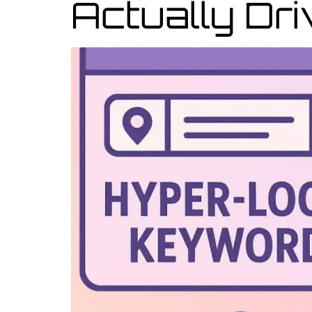
Actually Dr