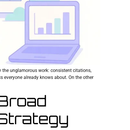
y the unglamorous work: consistent citations,
ics everyone already knows about. On the other
 Broad
Strategy