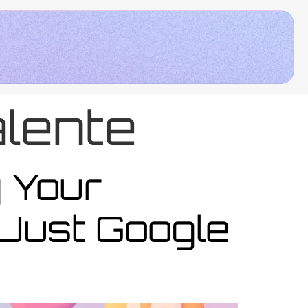
lente
y Your
Just Google