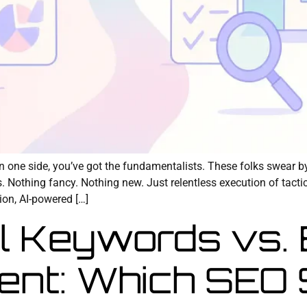
On one side, you’ve got the fundamentalists. These folks swear b
s. Nothing fancy. Nothing new. Just relentless execution of tact
ion, AI-powered […]
l Keywords vs.
ent: Which SEO 