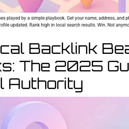
sses played by a simple playbook. Get your name, address, and p
ile updated. Rank high in local search results. Win. Not anymore
al Backlink Be
ks: The 2025 Gu
l Authority