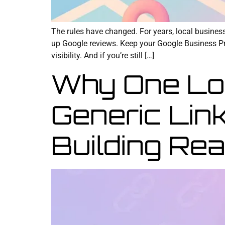
The rules have changed. For years, local busine
up Google reviews. Keep your Google Business Prof
visibility. And if you’re still […]
Why One Loc
Generic Lin
Building Rea