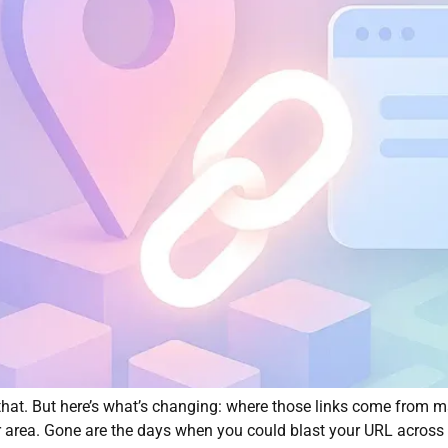
at. But here’s what’s changing: where those links come from mat
r area. Gone are the days when you could blast your URL across