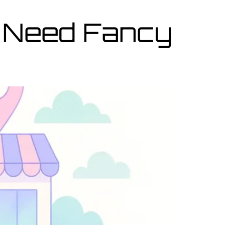
 Need Fancy