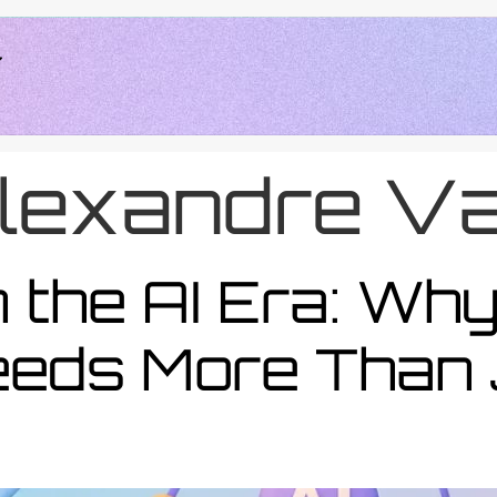
lexandre Va
 the AI Era: Wh
eds More Than 