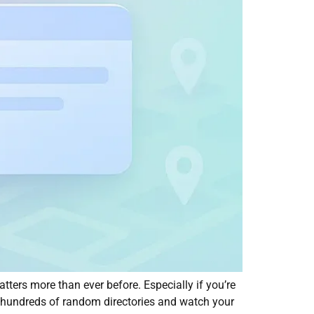
ters more than ever before. Especially if you’re
 hundreds of random directories and watch your