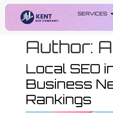
SERVICES
Author:
A
Local SEO in
Business Ne
Rankings