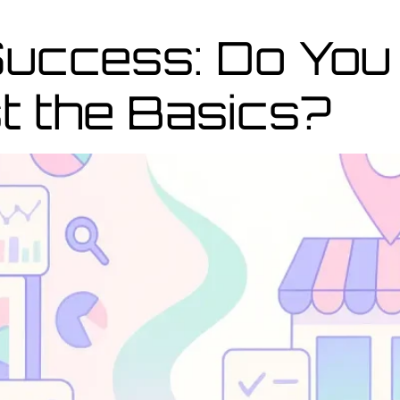
Success: Do You
t the Basics?