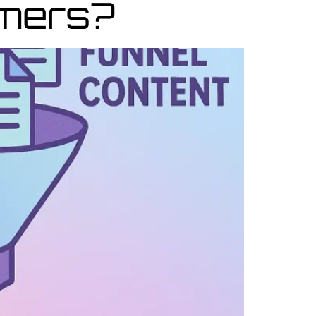
omers?