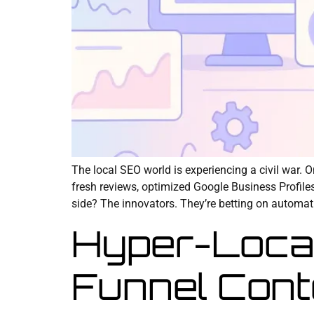
The local SEO world is experiencing a civil war. 
fresh reviews, optimized Google Business Profile
side? The innovators. They’re betting on automat
Hyper-Loca
Funnel Cont