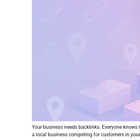
Your business needs backlinks. Everyone knows th
a local business competing for customers in you